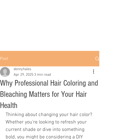
Post
donnyhales
Apr 29, 2025
3 min read
Why Professional Hair Coloring and
Bleaching Matters for Your Hair
Health
Thinking about changing your hair color? 
Whether you’re looking to refresh your 
current shade or dive into something 
bold, you might be considering a DIY 