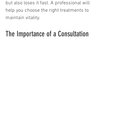
but also loses it fast. A professional will 
help you choose the right treatments to 
maintain vitality.
The Importance of a Consultation
Consultations before coloring or 
bleaching are essential. During this 
initial meeting, your stylist evaluates 
your hair and discusses your desired 
look. This step sets the stage for a 
successful outcome with a well-
structured plan.
Consultations are also helpful for 
explaining how to care for your new 
color. For example, if you want a cool 
blonde, your stylist might suggest 