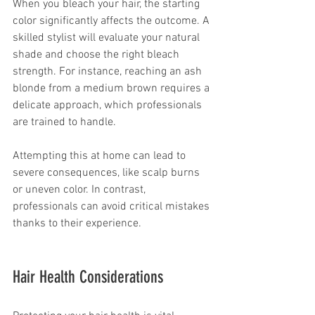
When you bleach your hair, the starting 
color significantly affects the outcome. A 
skilled stylist will evaluate your natural 
shade and choose the right bleach 
strength. For instance, reaching an ash 
blonde from a medium brown requires a 
delicate approach, which professionals 
are trained to handle. 
Attempting this at home can lead to 
severe consequences, like scalp burns 
or uneven color. In contrast, 
professionals can avoid critical mistakes 
thanks to their experience.
Hair Health Considerations