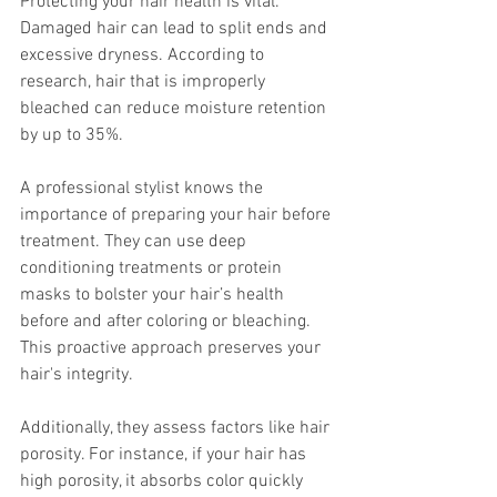
Protecting your hair health is vital. 
Damaged hair can lead to split ends and 
excessive dryness. According to 
research, hair that is improperly 
bleached can reduce moisture retention 
by up to 35%. 
A professional stylist knows the 
importance of preparing your hair before 
treatment. They can use deep 
conditioning treatments or protein 
masks to bolster your hair’s health 
before and after coloring or bleaching. 
This proactive approach preserves your 
hair's integrity.
Additionally, they assess factors like hair 
porosity. For instance, if your hair has 
high porosity, it absorbs color quickly 