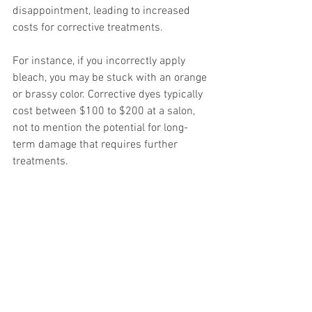
disappointment, leading to increased 
costs for corrective treatments.
For instance, if you incorrectly apply 
bleach, you may be stuck with an orange 
or brassy color. Corrective dyes typically 
cost between $100 to $200 at a salon, 
not to mention the potential for long-
term damage that requires further 
treatments.