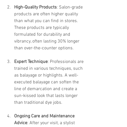
High-Quality Products
: Salon-grade 
products are often higher quality 
than what you can find in stores. 
These products are typically 
formulated for durability and 
vibrancy, often lasting 30% longer 
than over-the-counter options.
Expert Technique
: Professionals are 
trained in various techniques, such 
as balayage or highlights. A well-
executed balayage can soften the 
line of demarcation and create a 
sun-kissed look that lasts longer 
than traditional dye jobs.
Ongoing Care and Maintenance 
Advice
: After your visit, a stylist 