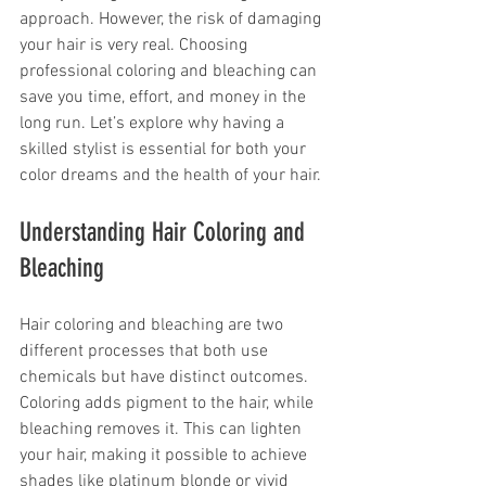
approach. However, the risk of damaging 
your hair is very real. Choosing 
professional coloring and bleaching can 
save you time, effort, and money in the 
long run. Let’s explore why having a 
skilled stylist is essential for both your 
color dreams and the health of your hair.
Understanding Hair Coloring and 
Bleaching
Hair coloring and bleaching are two 
different processes that both use 
chemicals but have distinct outcomes. 
Coloring adds pigment to the hair, while 
bleaching removes it. This can lighten 
your hair, making it possible to achieve 
shades like platinum blonde or vivid 