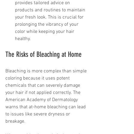
provides tailored advice on 
products and routines to maintain 
your fresh look. This is crucial for 
prolonging the vibrancy of your 
color while keeping your hair 
healthy.
The Risks of Bleaching at Home
Bleaching is more complex than simple 
coloring because it uses potent 
chemicals that can severely damage 
your hair if not applied correctly. The 
American Academy of Dermatology 
warns that at-home bleaching can lead 
to issues like severe dryness or 
breakage.