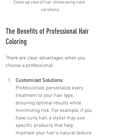
Close-up view of hair showcasing color 
variations
The Benefits of Professional Hair 
Coloring
There are clear advantages when you 
choose a professional:
Customized Solutions
: 
Professionals personalize every 
treatment to your hair type, 
ensuring optimal results while 
minimizing risk. For example, if you 
have curly hair, a stylist may use 
specific products that help 
maintain your hair's natural texture.