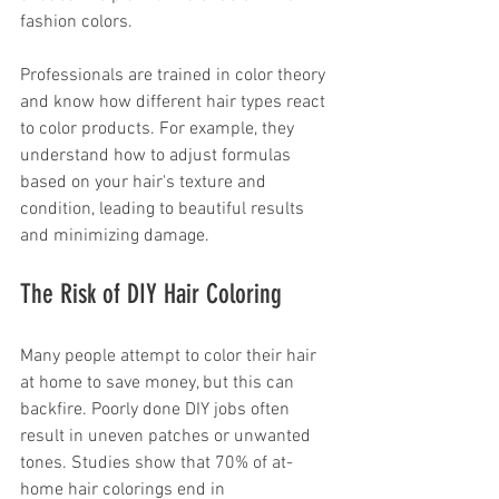
fashion colors. 
Professionals are trained in color theory 
and know how different hair types react 
to color products. For example, they 
understand how to adjust formulas 
based on your hair's texture and 
condition, leading to beautiful results 
and minimizing damage.
The Risk of DIY Hair Coloring
Many people attempt to color their hair 
at home to save money, but this can 
backfire. Poorly done DIY jobs often 
result in uneven patches or unwanted 
tones. Studies show that 70% of at-
home hair colorings end in 